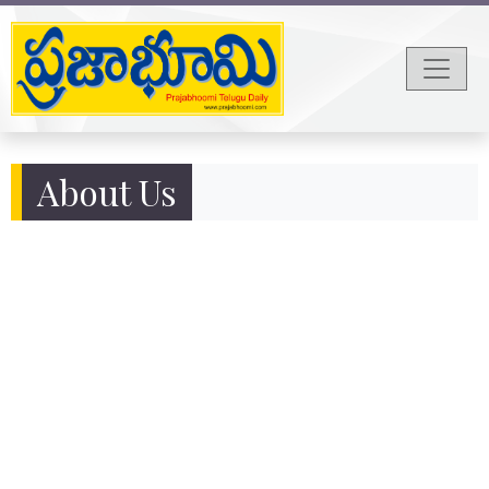
About Us